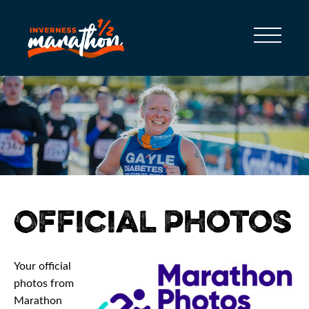
Official Photos
Your official
photos from
Marathon