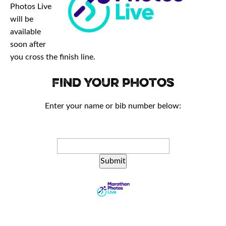
Photos Live
will be
available
soon after
you cross the finish line.
Find your photos
Enter your name or bib number below:
Submit