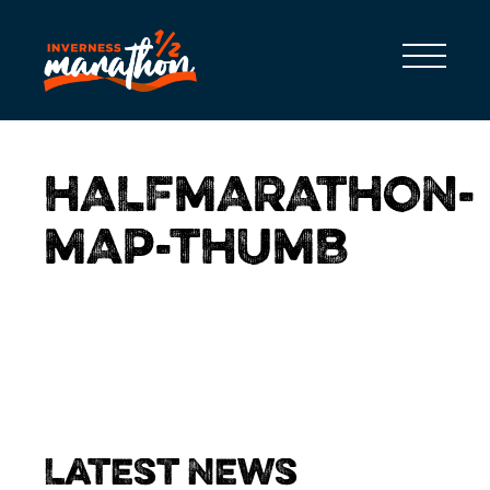
HALFMARATHON-
MAP-THUMB
Latest News