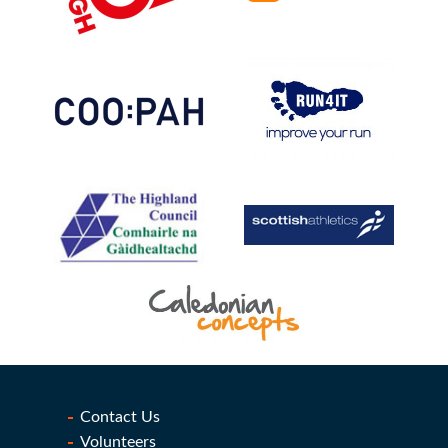
Contact Us
Volunteers