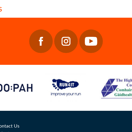
ontact Us