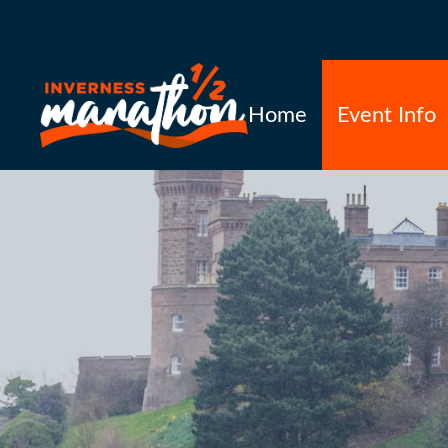
Home
Event Info