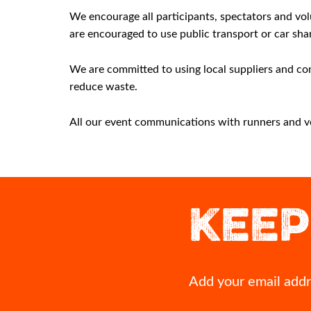
We encourage all participants, spectators and volu
are encouraged to use public transport or car sha
We are committed to using local suppliers and con
reduce waste.
All our event communications with runners and volu
This could be you crossing our 2027 finish line!
If you`ve run Inverness before,
moment that`s stayed w
Grab yourself an early bird entry for Inverness Half
KEEP
Marathon 2027 before they`re all gone.
That first glimpse of the finish 
cheer squad on the course when
👉 https://invernesshalfmarathon.co.uk/
most? A volunteer`s act of
#InvernessHalf2027 #RunInverness
Drop it in the comme
#Invernesshalfmarathon #running #Inverness
11
0
11
1
Add your email addre