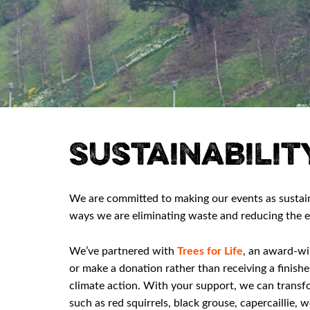
Sustainabilit
We are committed to making our events as sustai
ways we are eliminating waste and reducing the e
We’ve partnered with
Trees for Life
, an award-wi
or make a donation rather than receiving a finishe
climate action. With your support, we can transfo
such as red squirrels, black grouse, capercaillie