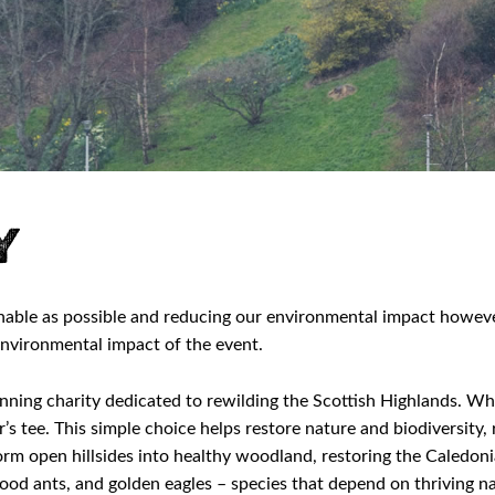
y
nable as possible and reducing our environmental impact howeve
nvironmental impact of the event.
nning charity dedicated to rewilding the Scottish Highlands. Wh
r’s tee. This simple choice helps restore nature and biodiversit
rm open hillsides into healthy woodland, restoring the Caledonia
, wood ants, and golden eagles – species that depend on thriving