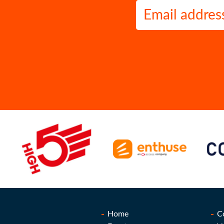
Home
C