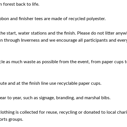
 forest back to life.
bon and finisher tees are made of recycled polyester.
he start, water stations and the finish. Please do not litter any
o run through Inverness and we encourage all participants and eve
ycle as much waste as possible from the event, from paper cups t
ute and at the finish line use recyclable paper cups.
ar to year, such as signage, branding, and marshal bibs.
othing is collected for reuse, recycling or donated to local char
orts groups.