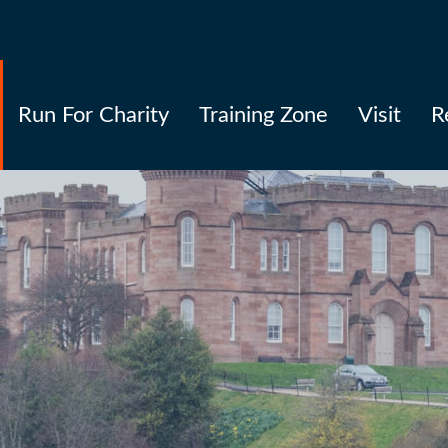
Run For Charity
Training Zone
Visit
R