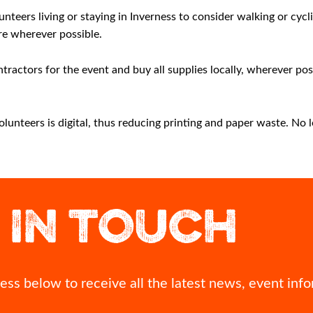
nteers living or staying in Inverness to consider walking or cycl
re wherever possible.
tractors for the event and buy all supplies locally, wherever po
nteers is digital, thus reducing printing and paper waste. No le
 what`s the one
Best of luck to Megan Keith as she represents
A view of Inver
ith you?
Team Scotland in the 10,000m at Glasgow 2026
Commonwealth Games.
Looking down o
 IN TOUCH
time? Seeing your
can see more
 you needed it
We`ll be cheering you on every step of the way,
thousands of p
 kindness?
Megan! 👏
67
0
nts!
Br
#Inver
ss below to receive all the latest news, event info