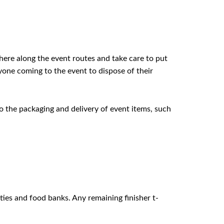
where along the event routes and take care to put
ryone coming to the event to dispose of their
o the packaging and delivery of event items, such
ities and food banks. Any remaining finisher t-