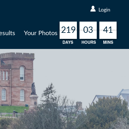
Login
219
219
219
219
03
03
03
03
41
41
41
41
esults
Your Photos
DAYS
HOURS
MINS