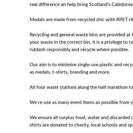
real difference an help bring Scotland’s Caledonian
Medals are made from recycled zinc with RPET rib
Recycling and general waste bins are provided at t
your waste in the correct bin. It is a privilege t
rubbish responsibly and recycle where possible.
Our aim is to minimise single-use plastic and rec
as medals, t-shirts, branding and more.
All four water stations along the half marathon ro
We re-use as many event items as possible from ye
We ensure all surplus food, water and discarded cl
shirts are donated to charity, local schools and sp