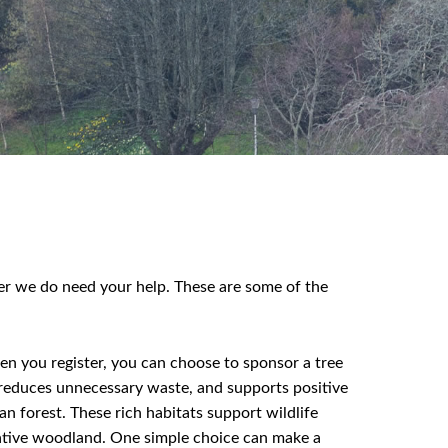
r we do need your help. These are some of the
en you register, you can choose to sponsor a tree
y, reduces unnecessary waste, and supports positive
n forest. These rich habitats support wildlife
 native woodland. One simple choice can make a