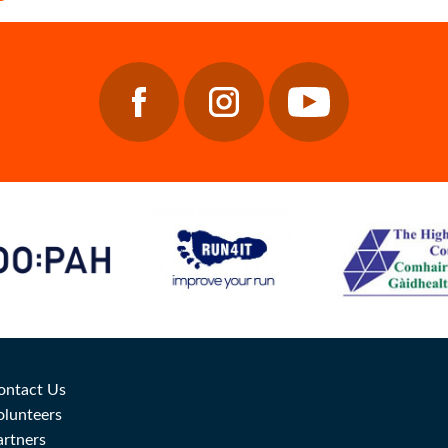
ontact Us
olunteers
artners