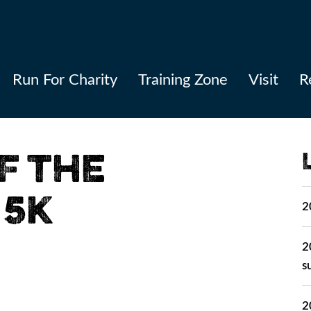
Run For Charity
Training Zone
Visit
R
F THE
 5K
2
2
s
2