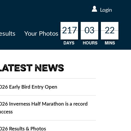
Login
217
217
217
217
03
03
03
03
22
22
22
22
esults
Your Photos
DAYS
HOURS
MINS
Latest News
026 Early Bird Entry Open
026 Inverness Half Marathon is a record
uccess
026 Results & Photos