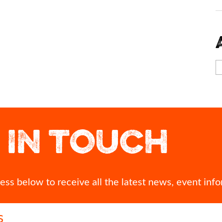
 what`s the one
Best of luck to Megan Keith as she represents
A view of Inver
ith you?
Team Scotland in the 10,000m at Glasgow 2026
Commonwealth Games.
Looking down o
 IN TOUCH
time? Seeing your
can see more
 you needed it
We`ll be cheering you on every step of the way,
thousands of p
 kindness?
Megan! 👏
68
0
nts!
Br
#Inver
ss below to receive all the latest news, event info