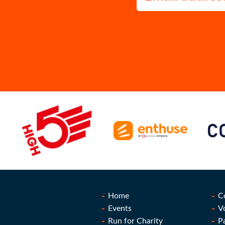
Home
C
Events
V
Run for Charity
P