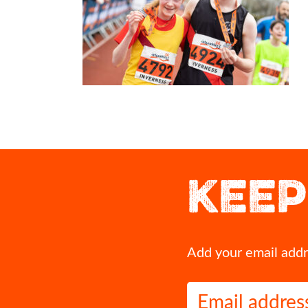
This could be you crossing our 2027 finish line!
If you`ve run Inverness before,
moment that`s stayed w
Grab yourself an early bird entry for Inverness Half
KEEP
Marathon 2027 before they`re all gone.
That first glimpse of the finish 
cheer squad on the course when
👉 https://invernesshalfmarathon.co.uk/
most? A volunteer`s act of
#InvernessHalf2027 #RunInverness
Drop it in the comme
#Invernesshalfmarathon #running #Inverness
11
0
11
1
Add your email addre