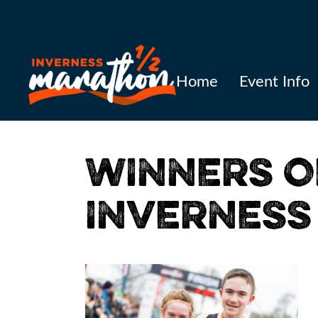
Home
Event Info
WINNERS O
INVERNESS