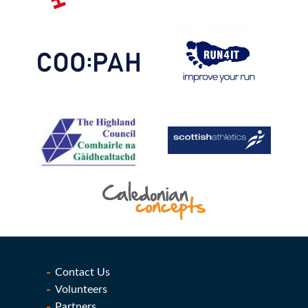
Contact Us
Volunteers
Partners