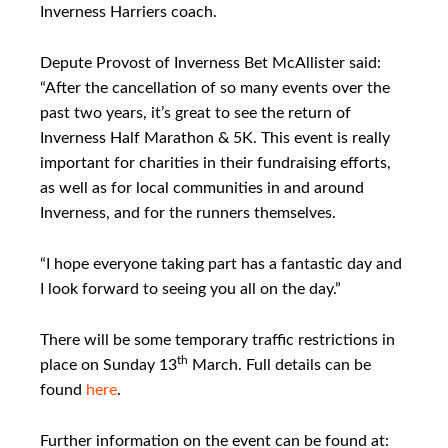
Inverness Harriers coach.
Depute Provost of Inverness Bet McAllister said:
“After the cancellation of so many events over the
past two years, it’s great to see the return of
Inverness Half Marathon & 5K. This event is really
important for charities in their fundraising efforts,
as well as for local communities in and around
Inverness, and for the runners themselves.
“I hope everyone taking part has a fantastic day and
I look forward to seeing you all on the day.”
There will be some temporary traffic restrictions in
th
place on Sunday 13
March. Full details can be
found
here
.
Further information on the event can be found at: