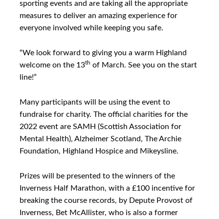
sporting events and are taking all the appropriate
measures to deliver an amazing experience for
everyone involved while keeping you safe.
“We look forward to giving you a warm Highland
th
welcome on the 13
of March. See you on the start
line!”
Many participants will be using the event to
fundraise for charity. The official charities for the
2022 event are SAMH (Scottish Association for
Mental Health), Alzheimer Scotland, The Archie
Foundation, Highland Hospice and Mikeysline.
Prizes will be presented to the winners of the
Inverness Half Marathon, with a £100 incentive for
breaking the course records, by Depute Provost of
Inverness, Bet McAllister, who is also a former