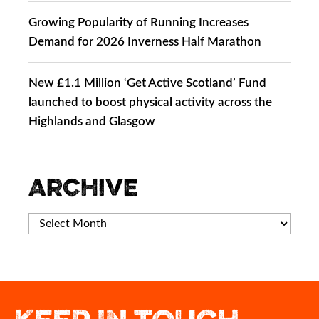
Growing Popularity of Running Increases
Demand for 2026 Inverness Half Marathon
New £1.1 Million ‘Get Active Scotland’ Fund
launched to boost physical activity across the
Highlands and Glasgow
Archive
This could be you crossing our 2027 finish
Best of luck to Megan Keith as she
A view of Inverness most people never get
If you`ve run Inverness before, what`s the
represents Team Scotland in the 10,000m
line!
one moment that`s stayed with you?
to see.
at Glasgow 2026 Commonwealth Games.