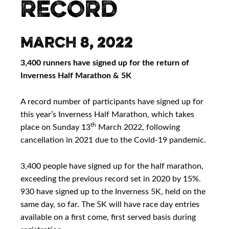
RECORD
March 8, 2022
3,400 runners have signed up for the return of
Inverness Half Marathon & 5K
A record number of participants have signed up for
this year’s Inverness Half Marathon, which takes
th
place on Sunday 13
March 2022, following
cancellation in 2021 due to the Covid-19 pandemic.
3,400 people have signed up for the half marathon,
exceeding the previous record set in 2020 by 15%.
930 have signed up to the Inverness 5K, held on the
same day, so far. The 5K will have race day entries
available on a first come, first served basis during