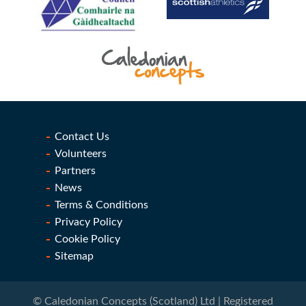
Contact Us
Volunteers
Partners
News
Terms & Conditions
Privacy Policy
Cookie Policy
Sitemap
© Caledonian Concepts (Scotland) Ltd | Registered