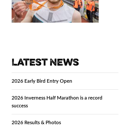
Latest News
2026 Early Bird Entry Open
2026 Inverness Half Marathon is a record
success
2026 Results & Photos