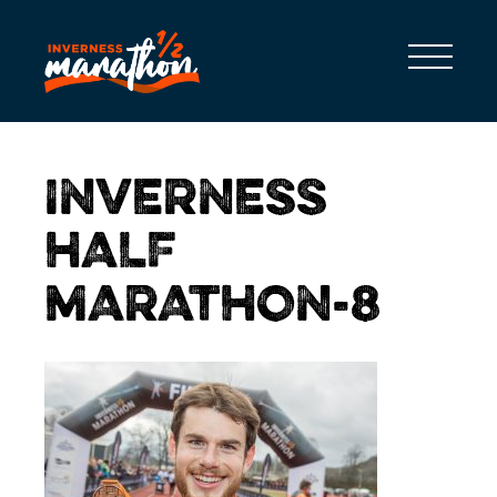
INVERNESS
HALF
MARATHON-8