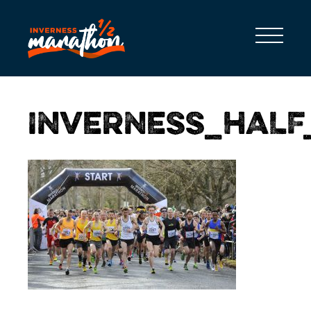
INVERNESS_HAL