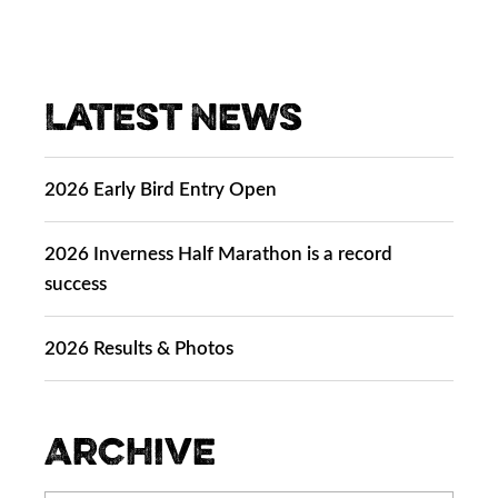
Latest News
2026 Early Bird Entry Open
2026 Inverness Half Marathon is a record
success
2026 Results & Photos
Archive